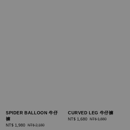
SPIDER BALLOON 牛仔
CURVED LEG 牛仔褲
褲
Sale
NT$ 1,680
Regular
NT$ 1,880
Sale
NT$ 1,980
Regular
price
price
NT$ 2,180