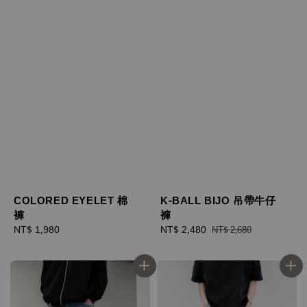
COLORED EYELET 棉
K-BALL BIJO 吊帶牛仔
褲
褲
Regular
NT$ 1,980
Sale
NT$ 2,480
Regular
NT$ 2,680
price
price
price