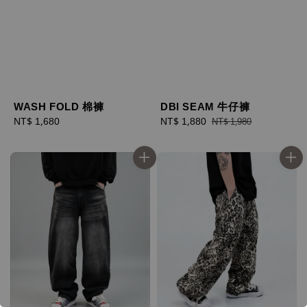
WASH FOLD 棉褲
DBI SEAM 牛仔褲
Regular
NT$ 1,680
Sale
NT$ 1,880
Regular
NT$ 1,980
price
price
price