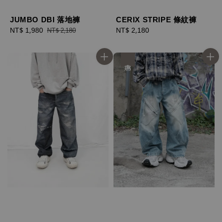
JUMBO DBI 落地褲
CERIX STRIPE 條紋褲
Sale
NT$ 1,980
Regular
Regular
NT$ 2,180
NT$ 2,180
price
price
price
優惠