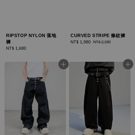
RIPSTOP NYLON 落地
CURVED STRIPE 條紋褲
褲
Sale
NT$ 1,980
Regular
NT$ 2,180
Regular
NT$ 1,680
price
price
price