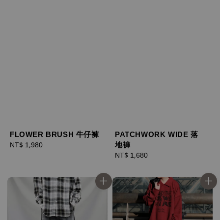
FLOWER BRUSH 牛仔褲
PATCHWORK WIDE 落
地褲
Regular
NT$ 1,980
price
Regular
NT$ 1,680
price