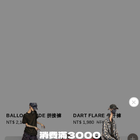
BALLOON WIDE 拼接褲
DART FLARE 牛仔褲
Regular
NT$ 2,180
Sale
NT$ 1,980
Regular
NT$ 2,180
price
price
price