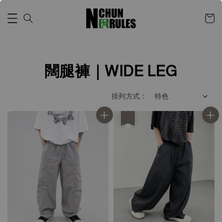
闊腿褲｜WIDE LEG
排列方式 :
優惠