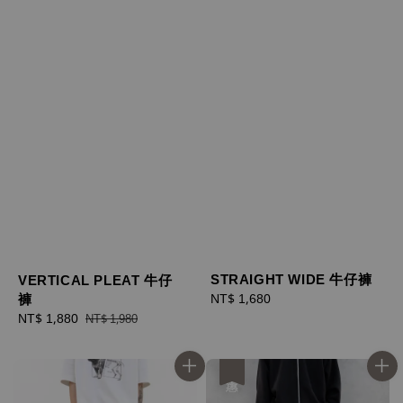
STRAIGHT WIDE 牛仔褲
VERTICAL PLEAT 牛仔
褲
Regular
NT$ 1,680
price
Sale
NT$ 1,880
Regular
NT$ 1,980
price
price
優惠