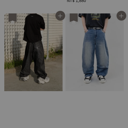
price
price
Regular
NT$ 1,880
price
優惠
優惠