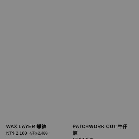
WAX LAYER 蠟褲
PATCHWORK CUT 牛仔
褲
Sale
NT$ 2,180
Regular
NT$ 2,480