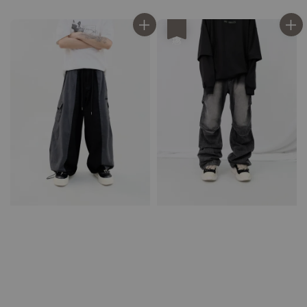
price
price
優惠