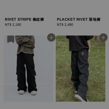
RIVET STRIPE 條紋褲
PLACKET RIVET 落地褲
Regular
NT$ 2,180
Regular
NT$ 2,480
price
price
優惠