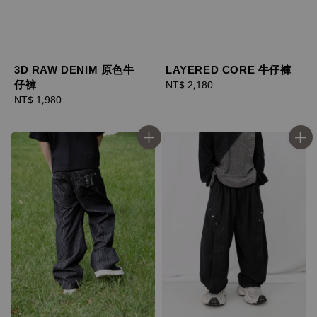
LAYERED CORE 牛仔褲
3D RAW DENIM 原色牛
仔褲
Regular
NT$ 2,180
price
Regular
NT$ 1,980
price