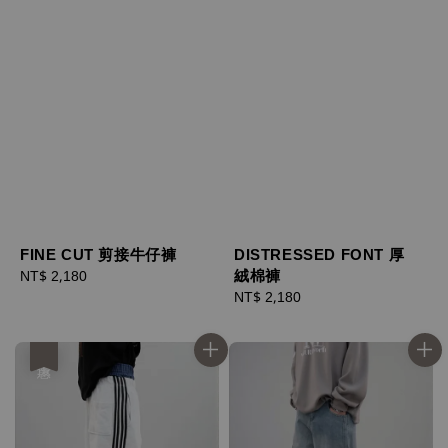
FINE CUT 剪接牛仔褲
DISTRESSED FONT 厚
絨棉褲
Regular
NT$ 2,180
price
Regular
NT$ 2,180
price
優惠