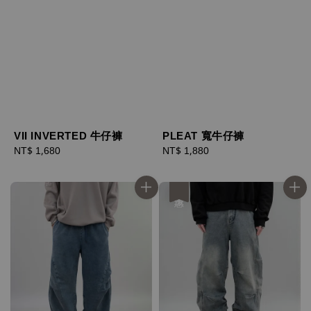
VII INVERTED 牛仔褲
PLEAT 寬牛仔褲
Regular
NT$ 1,680
Regular
NT$ 1,880
price
price
優惠