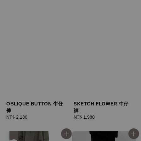
OBLIQUE BUTTON 牛仔
SKETCH FLOWER 牛仔
褲
褲
Regular
NT$ 2,180
Regular
NT$ 1,980
price
price
優惠