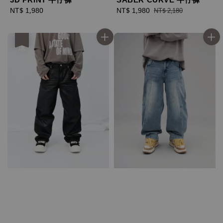
Regular
NT$ 1,980
Sale
NT$ 1,980
Regular
NT$ 2,180
price
price
price
優惠