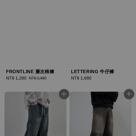
FRONTLINE 層次棉褲
LETTERING 牛仔褲
Sale
NT$ 1,280
Regular
Regular
NT$ 1,680
NT$ 1,480
price
price
price