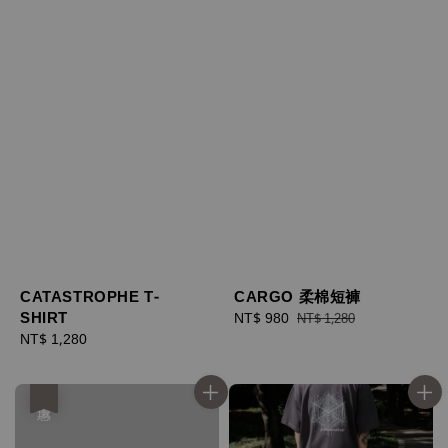
CATASTROPHE T-
CARGO 柔棉短褲
SHIRT
Sale
NT$ 980
Regular
NT$ 1,280
Regular
NT$ 1,280
price
price
price
優惠