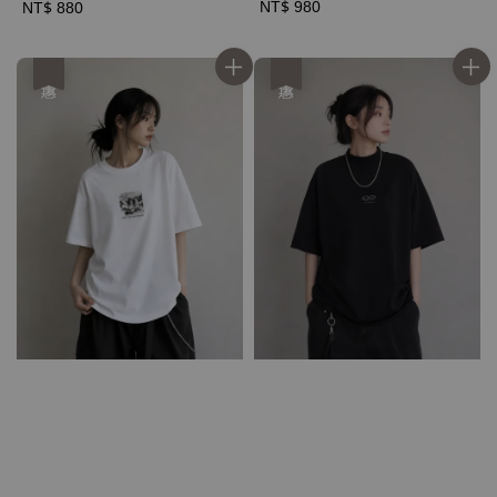
Regular
NT$ 980
Regular
NT$ 880
price
price
優惠
優惠