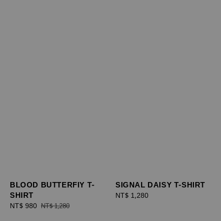
BLOOD BUTTERFIY T-
SIGNAL DAISY T-SHIRT
SHIRT
Regular
NT$ 1,280
Sale
NT$ 980
Regular
price
NT$ 1,280
price
price