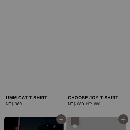
UMM CAT T-SHIRT
CHOOSE JOY T-SHIRT
Regular
NT$ 980
Sale
NT$ 680
Regular
NT$ 880
price
price
price
優惠