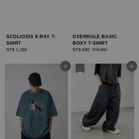
SCOLIOSIS X-RAY T-
OVERRULE BASIC
SHIRT
BOXY T-SHIRT
Regular
NT$ 1,280
Sale
NT$ 680
Regular
NT$ 880
price
price
price
優惠