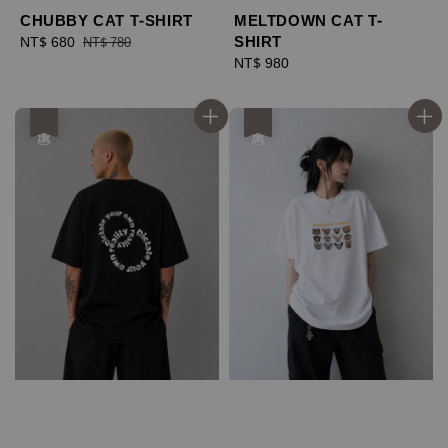
CHUBBY CAT T-SHIRT
MELTDOWN CAT T-
SHIRT
Sale
NT$ 680
Regular
NT$ 780
price
price
Regular
NT$ 980
price
優惠
優惠