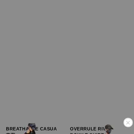
BREATHABLE CASUA
OVERRULE RIVET