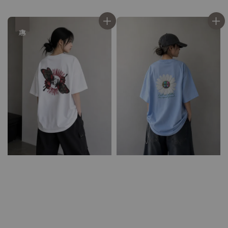
price
price
price
price
優惠