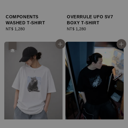
COMPONENTS
OVERRULE UFO SV7
WASHED T-SHIRT
BOXY T-SHIRT
Regular
NT$ 1,280
Regular
NT$ 1,280
price
price
優惠