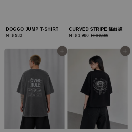
DOGGO JUMP T-SHIRT
CURVED STRIPE 條紋褲
Regular
NT$ 980
Sale
NT$ 1,980
Regular
NT$ 2,180
price
price
price