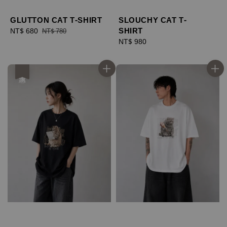
GLUTTON CAT T-SHIRT
SLOUCHY CAT T-
SHIRT
Sale
NT$ 680
Regular
NT$ 780
price
price
Regular
NT$ 980
price
優惠