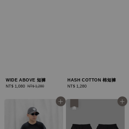
WIDE ABOVE 短褲
HASH COTTON 棉短褲
Sale
NT$ 1,080
Regular
Regular
NT$ 1,280
NT$ 1,280
price
price
price
優惠