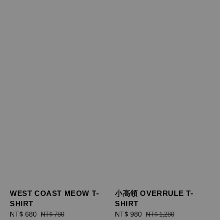
WEST COAST MEOW T-
小高領 OVERRULE T-
SHIRT
SHIRT
Sale
NT$ 680
Regular
Sale
NT$ 980
Regular
NT$ 780
NT$ 1,280