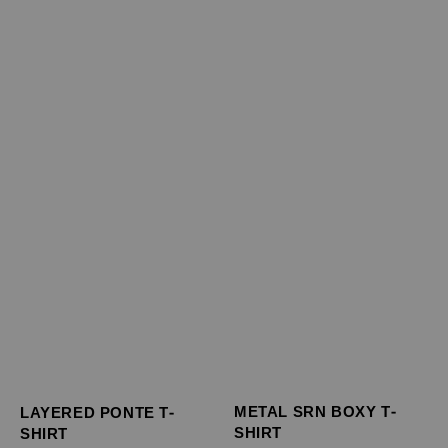
METAL SRN BOXY T-
LAYERED PONTE T-
SHIRT
SHIRT