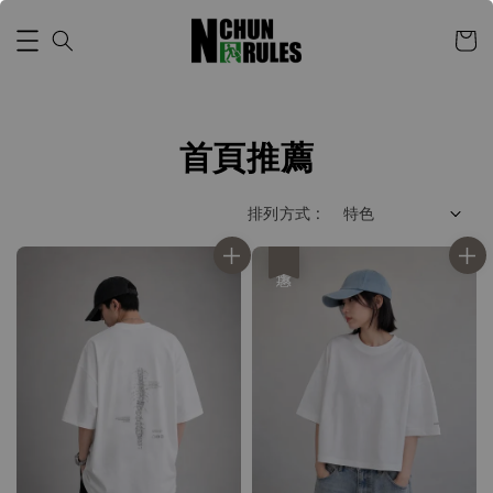
首頁推薦
排列方式 :
優惠