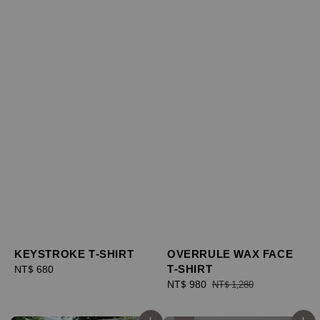
KEYSTROKE T-SHIRT
OVERRULE WAX FACE
T-SHIRT
Regular
NT$ 680
price
Sale
NT$ 980
Regular
NT$ 1,280
price
price