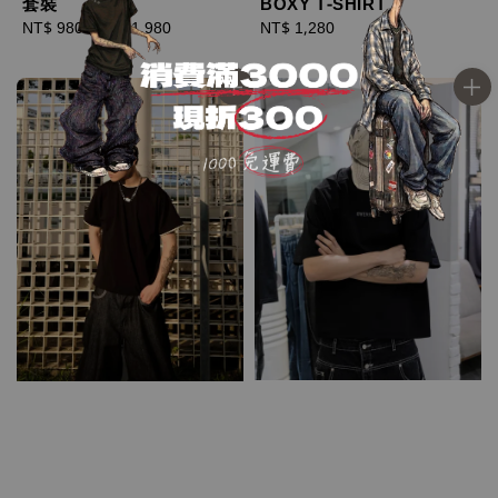
套裝
BOXY T-SHIRT
Regular
NT$ 980
-
NT$ 1,980
Regular
NT$ 1,280
price
price