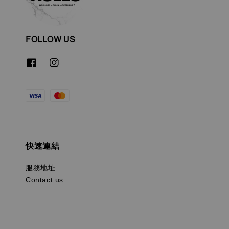
FOLLOW US
快速連結
服務地址
Contact us