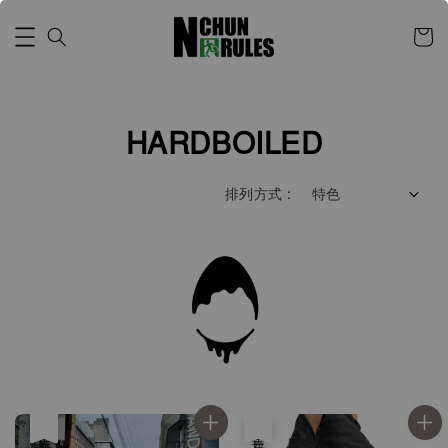
HARDBOILED
排列方式 :
售完
售完