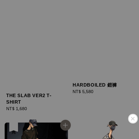
HARDBOILED 鎧褲
Regular
NT$ 5,580
THE SLAB VER2 T-
price
SHIRT
Regular
NT$ 1,680
price
售完