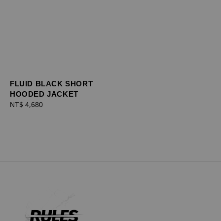
FLUID BLACK SHORT
HOODED JACKET
Regular
NT$ 4,680
price