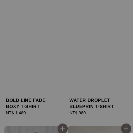
BOLD LINE FADE
WATER DROPLET
BOXY T-SHIRT
BLUEPRIN T-SHIRT
Regular
NT$ 1,480
Regular
NT$ 980
price
price