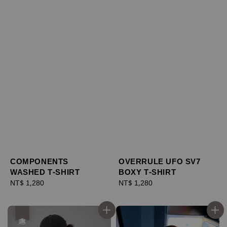
COMPONENTS
OVERRULE UFO SV7
WASHED T-SHIRT
BOXY T-SHIRT
Regular
NT$ 1,280
Regular
NT$ 1,280
price
price
優惠