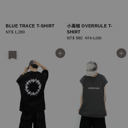
BLUE TRACE T-SHIRT
小高領 OVERRULE T-
SHIRT
Regular
NT$ 1,280
price
Sale
NT$ 980
Regular
NT$ 1,280
price
price
優惠