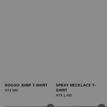
DOGGO JUMP T-SHIRT
SPRAY NECKLACE T-
SHIRT
Regular
NT$ 980
price
Regular
NT$ 1,480
price