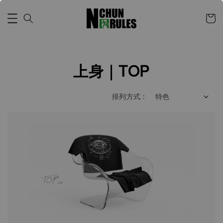
上身｜TOP
排列方式 :