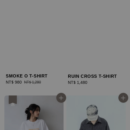
SMOKE O T-SHIRT
RUIN CROSS T-SHIRT
Sale
NT$ 980
Regular
Regular
NT$ 1,480
NT$ 1,280
price
price
price
優惠