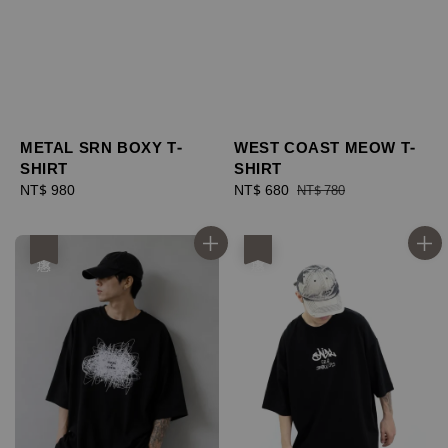
METAL SRN BOXY T-
WEST COAST MEOW T-
SHIRT
SHIRT
Regular
NT$ 980
Sale
NT$ 680
Regular
NT$ 780
price
price
price
優惠
優惠