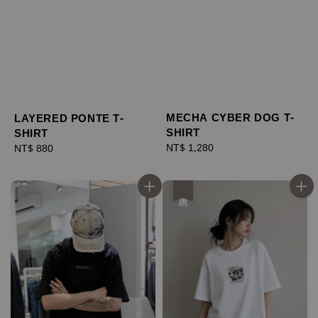
MECHA CYBER DOG T-
LAYERED PONTE T-
SHIRT
SHIRT
Regular
NT$ 1,280
Regular
NT$ 880
price
price
優惠