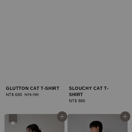
GLUTTON CAT T-SHIRT
SLOUCHY CAT T-
SHIRT
Sale
NT$ 680
Regular
NT$ 780
price
price
Regular
NT$ 980
price
優惠