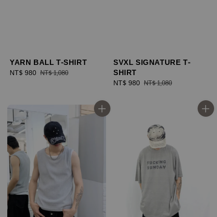
YARN BALL T-SHIRT
SVXL SIGNATURE T-
SHIRT
Sale
NT$ 980
Regular
NT$ 1,080
price
price
Sale
NT$ 980
Regular
NT$ 1,080
price
price