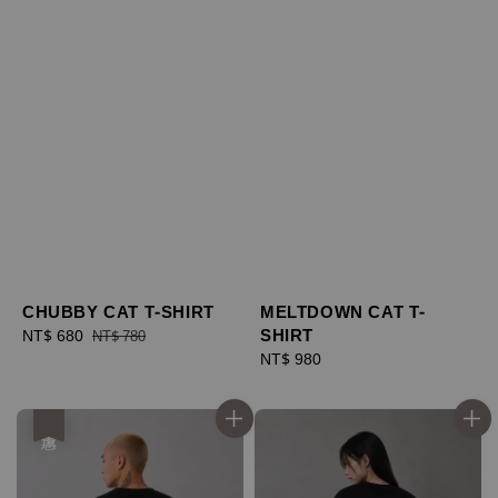
CHUBBY CAT T-SHIRT
MELTDOWN CAT T-
SHIRT
Sale
NT$ 680
Regular
NT$ 780
price
price
Regular
NT$ 980
price
優惠