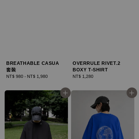
BREATHABLE CASUA
OVERRULE RIVET.2
套裝
BOXY T-SHIRT
Regular
NT$ 980
-
NT$ 1,980
Regular
NT$ 1,280
price
price