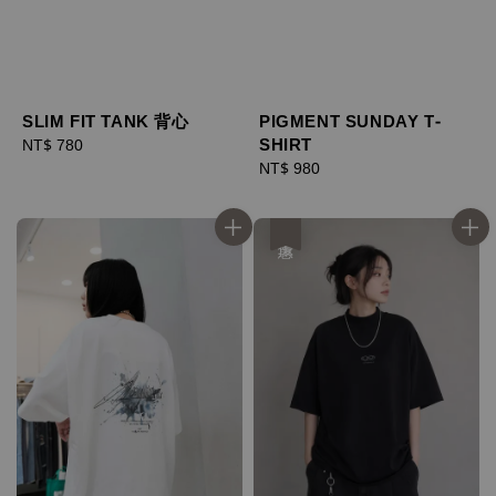
SLIM FIT TANK 背心
PIGMENT SUNDAY T-
SHIRT
Regular
NT$ 780
price
Regular
NT$ 980
price
優惠