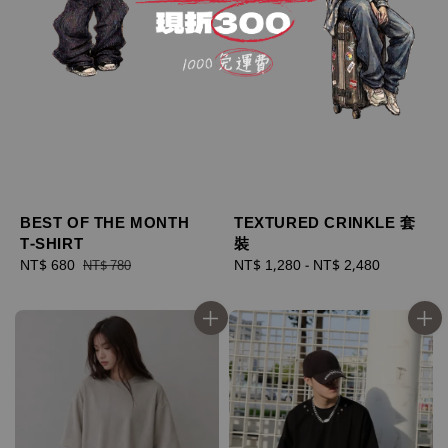
BEST OF THE MONTH
TEXTURED CRINKLE 套
T-SHIRT
裝
Sale
NT$ 680
Regular
Regular
NT$ 1,280
-
NT$ 2,480
NT$ 780
price
price
price