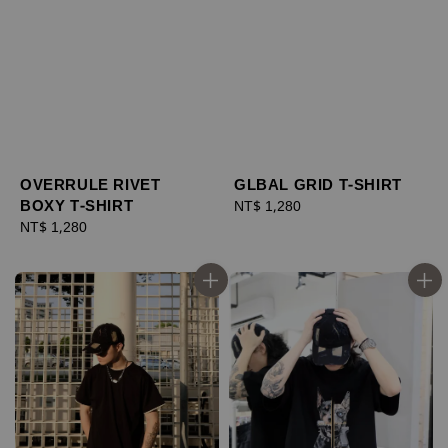
OVERRULE RIVET
GLBAL GRID T-SHIRT
BOXY T-SHIRT
Regular
NT$ 1,280
Regular
NT$ 1,280
price
price