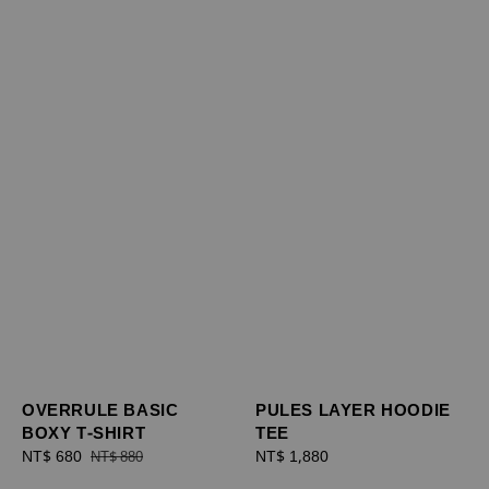
OVERRULE BASIC
PULES LAYER HOODIE
BOXY T-SHIRT
TEE
Sale
NT$ 680
Regular
Regular
NT$ 1,880
NT$ 880
price
price
price