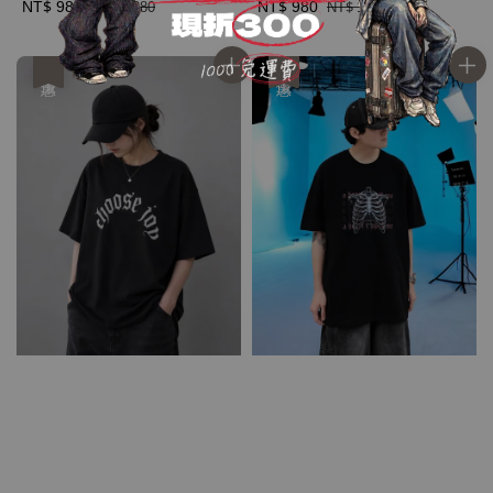
Sale
NT$ 980
Regular
Sale
NT$ 980
Regular
NT$ 1,280
NT$ 1,280
price
price
price
price
優惠
優惠