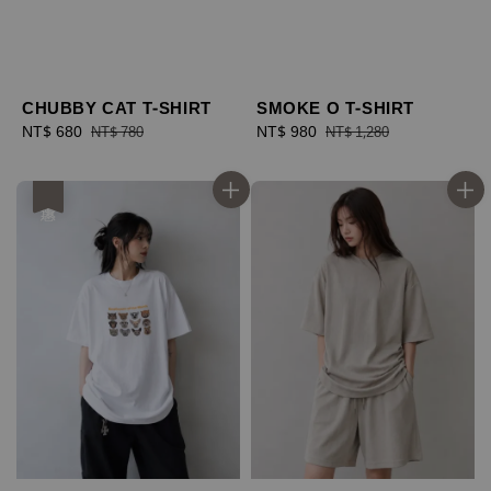
CHUBBY CAT T-SHIRT
SMOKE O T-SHIRT
Sale
NT$ 680
Regular
Sale
NT$ 980
Regular
NT$ 780
NT$ 1,280
price
price
price
price
優惠