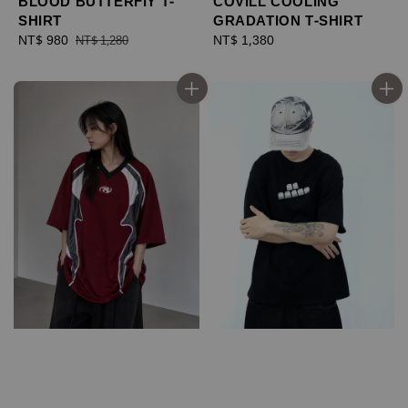
BLOOD BUTTERFIY T-
COVILL COOLING
SHIRT
GRADATION T-SHIRT
Sale
NT$ 980
Regular
Regular
NT$ 1,380
NT$ 1,280
price
price
price