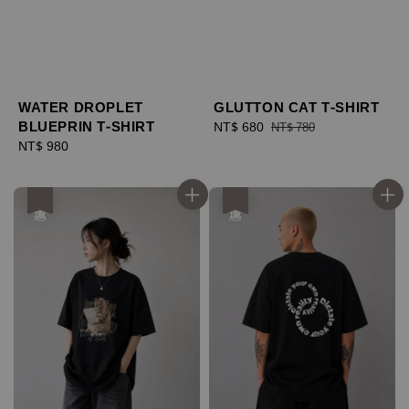
WATER DROPLET
GLUTTON CAT T-SHIRT
BLUEPRIN T-SHIRT
Sale
NT$ 680
Regular
NT$ 780
Regular
NT$ 980
price
price
price
優惠
優惠