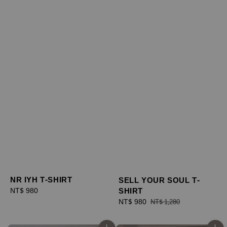
NR IYH T-SHIRT
SELL YOUR SOUL T-
SHIRT
Regular
NT$ 980
price
Sale
NT$ 980
Regular
NT$ 1,280
price
price