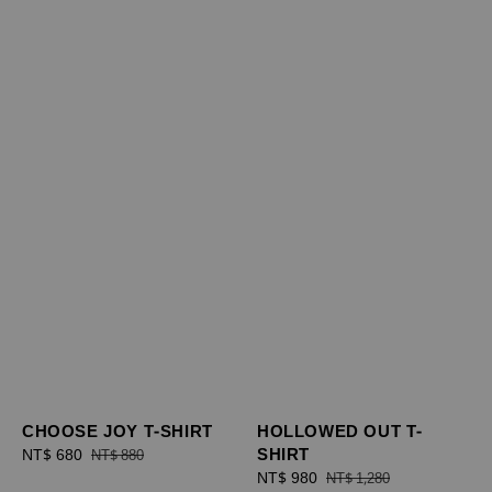
CHOOSE JOY T-SHIRT
HOLLOWED OUT T-
SHIRT
Sale
NT$ 680
Regular
NT$ 880
price
price
Sale
NT$ 980
Regular
NT$ 1,280