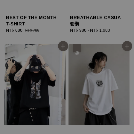
BEST OF THE MONTH
BREATHABLE CASUA
T-SHIRT
套裝
Sale
NT$ 680
Regular
Regular
NT$ 980
-
NT$ 1,980
NT$ 780
price
price
price
優惠