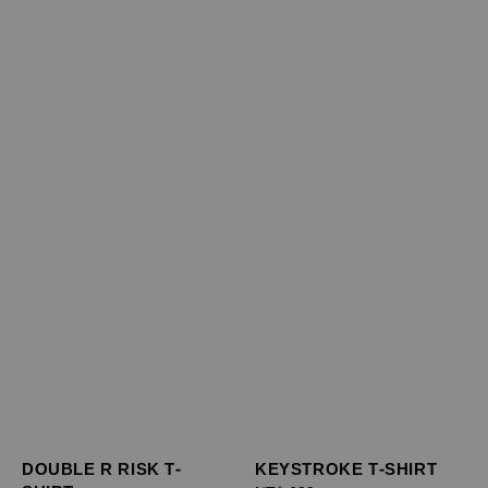
DOUBLE R RISK T-
KEYSTROKE T-SHIRT