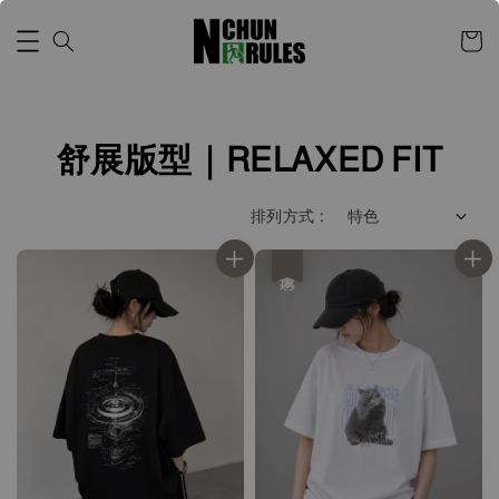
舒展版型｜RELAXED FIT
排列方式 :
優惠