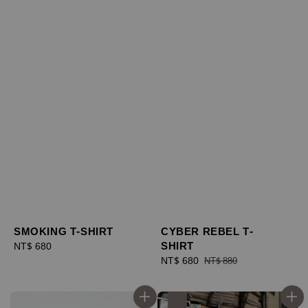
SMOKING T-SHIRT
CYBER REBEL T-
SHIRT
Regular
NT$ 680
price
Sale
NT$ 680
Regular
NT$ 880
price
price
優惠