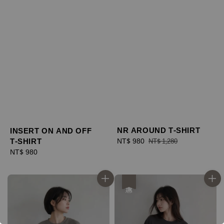
NR AROUND T-SHIRT
INSERT ON AND OFF
T-SHIRT
Sale
NT$ 980
Regular
NT$ 1,280
price
price
Regular
NT$ 980
price
優惠