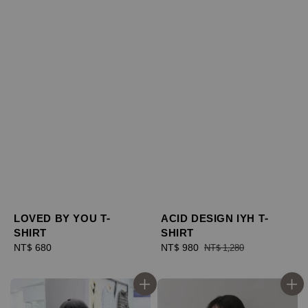
ACID DESIGN IYH T-
LOVED BY YOU T-
SHIRT
SHIRT
Sale
NT$ 980
Regular
Regular
NT$ 680
NT$ 1,280
price
price
price