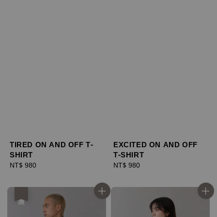
TIRED ON AND OFF T-
EXCITED ON AND OFF
SHIRT
T-SHIRT
Regular
NT$ 980
Regular
NT$ 980
price
price
優惠