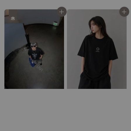
price
price
優惠