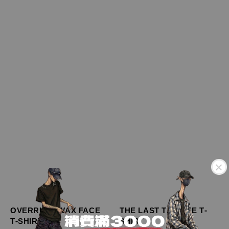
OVERRULE WAX FACE
THE LAST TRIBUTE T-
T-SHIRT
SHIRT