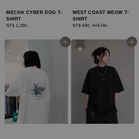
MECHA CYBER DOG T-
WEST COAST MEOW T-
SHIRT
SHIRT
Regular
NT$ 1,280
Sale
NT$ 680
Regular
NT$ 780
price
price
price
優惠