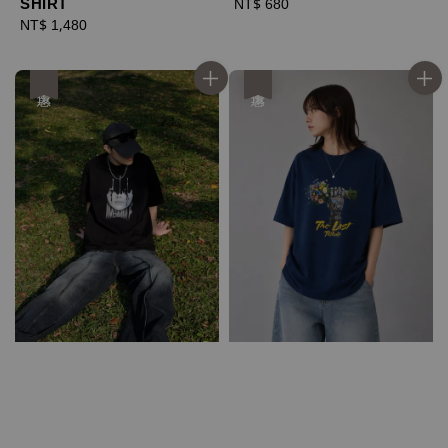
SHIRT
Regular
NT$ 680
Regular
NT$ 1,480
price
price
優惠
優惠