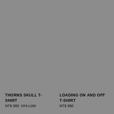
THORNS SKULL T-
LOADING ON AND OFF
SHIRT
T-SHIRT
Sale
NT$ 980
Regular
Regular
NT$ 980
NT$ 1,280
price
price
price