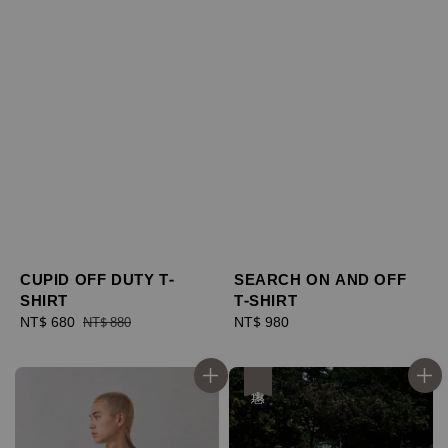
CUPID OFF DUTY T-
SEARCH ON AND OFF
SHIRT
T-SHIRT
Sale
NT$ 680
Regular
Regular
NT$ 980
NT$ 880
price
price
price
優惠