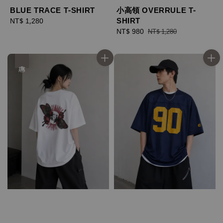
BLUE TRACE T-SHIRT
小高領 OVERRULE T-
SHIRT
Regular
NT$ 1,280
price
Sale
NT$ 980
Regular
NT$ 1,280
price
price
優惠