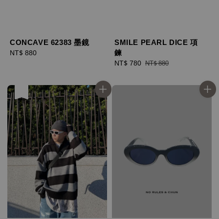
CONCAVE 62383 墨鏡
SMILE PEARL DICE 項
鍊
Regular
NT$ 880
price
Sale
NT$ 780
Regular
NT$ 880
price
price
售完