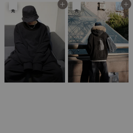
優惠
售完
優惠
售完