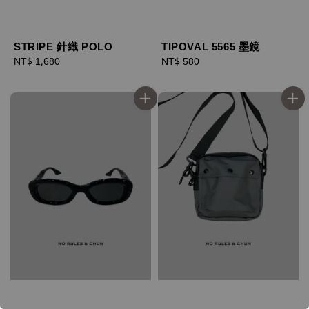
STRIPE 針織 POLO
TIPOVAL 5565 墨鏡
Regular
NT$ 1,680
Regular
NT$ 580
price
price