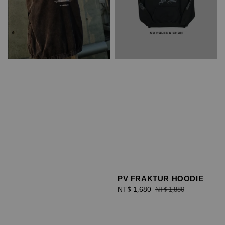
PV FRAKTUR HOODIE
Sale
NT$ 1,680
Regular
NT$ 1,880
price
price