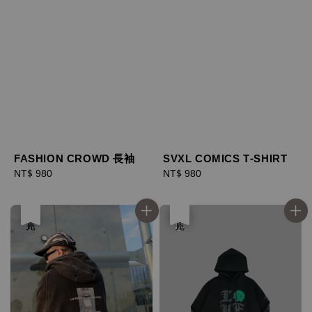
SVXL COMICS T-SHIRT
FASHION CROWD 長袖
Regular
NT$ 980
Regular
NT$ 980
price
price
售完
優惠
售完