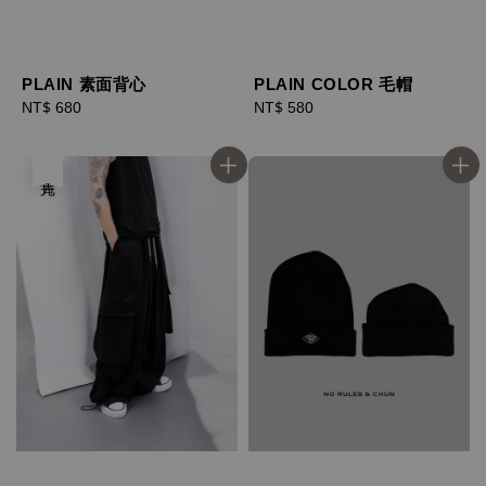
PLAIN 素面背心
PLAIN COLOR 毛帽
Regular
NT$ 680
Regular
NT$ 580
price
price
售完