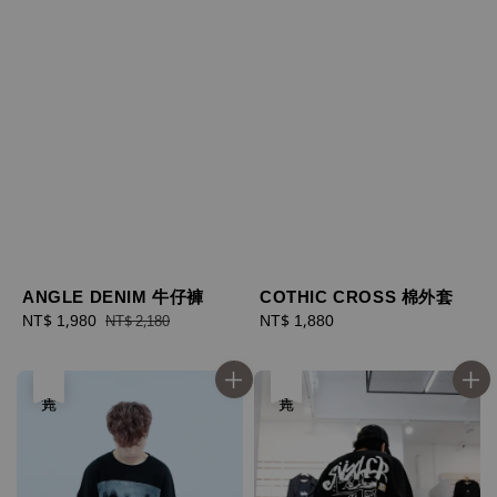
ANGLE DENIM 牛仔褲
COTHIC CROSS 棉外套
Sale
NT$ 1,980
Regular
Regular
NT$ 1,880
NT$ 2,180
price
price
price
售完
售完