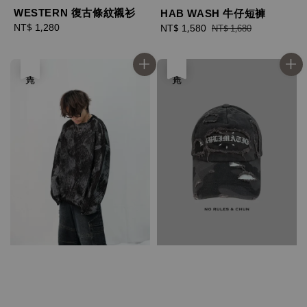
WESTERN 復古條紋襯衫
HAB WASH 牛仔短褲
Regular
NT$ 1,280
Sale
NT$ 1,580
Regular
NT$ 1,680
price
price
price
售完
售完