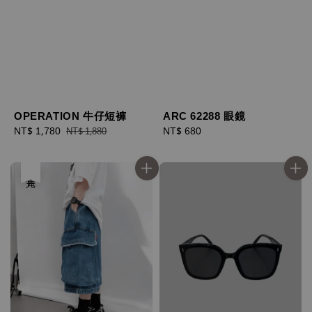
OPERATION 牛仔短褲
ARC 62288 眼鏡
Sale
NT$ 1,780
Regular
Regular
NT$ 680
NT$ 1,880
price
price
price
售完