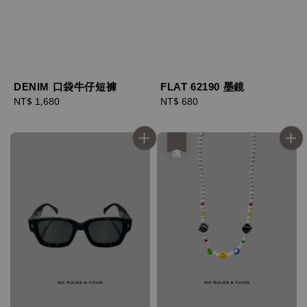
DENIM 口袋牛仔短褲
FLAT 62190 墨鏡
Regular
NT$ 1,680
Regular
NT$ 680
price
price
優惠