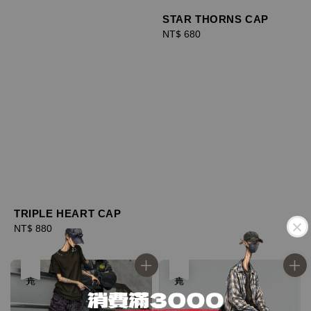
STAR THORNS CAP
Regular
NT$ 680
price
TRIPLE HEART CAP
Regular
NT$ 880
price
優惠
售完
售完