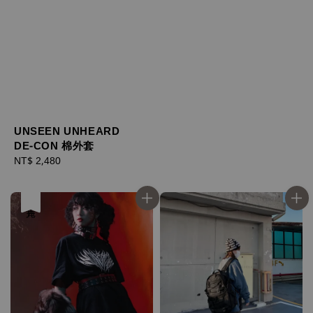
UNSEEN UNHEARD
DE-CON 棉外套
Regular
NT$ 2,480
price
售完