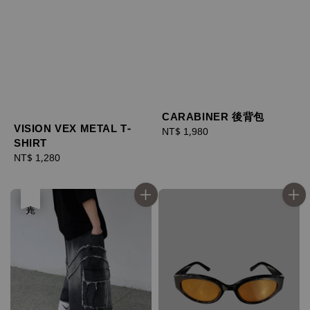
CARABINER 後背包
VISION VEX METAL T-
Regular
NT$ 1,980
SHIRT
price
Regular
NT$ 1,280
price
優惠
售完