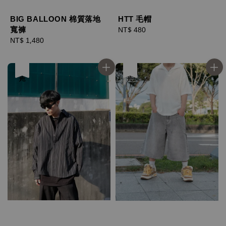
BIG BALLOON 棉質落地
HTT 毛帽
寬褲
Regular
NT$ 480
Regular
NT$ 1,480
price
price
售完
優惠
售完