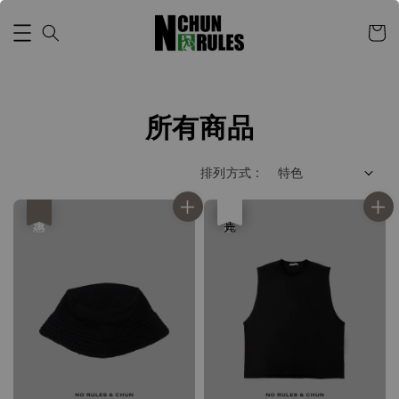
所有商品
排列方式 :
優惠
優惠
售完