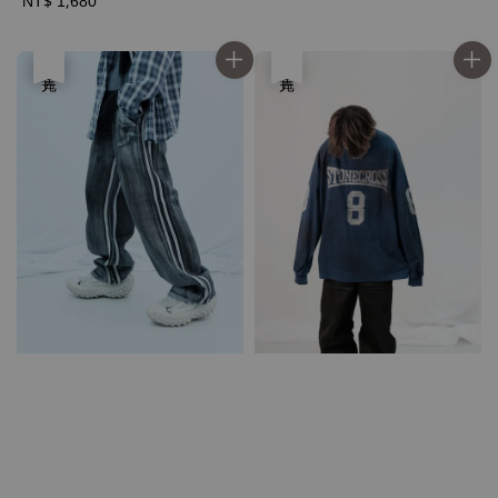
Regular
NT$ 1,680
price
優惠
售完
售完