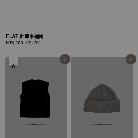
FLAT 針織水桶帽
Sale
NT$ 680
Regular
NT$ 780
price
price
售完