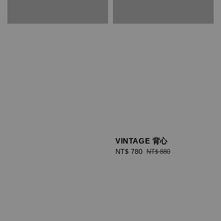
VINTAGE 背心
Sale
NT$ 780
Regular
NT$ 880
price
price