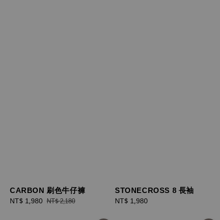
STONECROSS 8 長袖
CARBON 刷色牛仔褲
Regular
NT$ 1,980
Sale
NT$ 1,980
Regular
NT$ 2,180
price
price
price