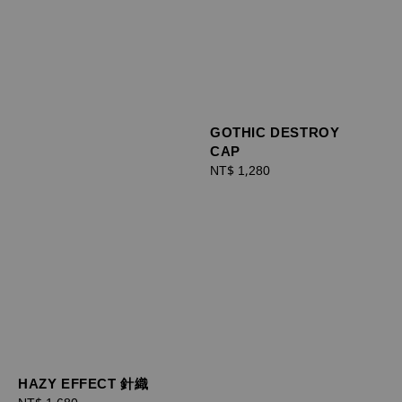
GOTHIC DESTROY
CAP
Regular
NT$ 1,280
price
HAZY EFFECT 針織