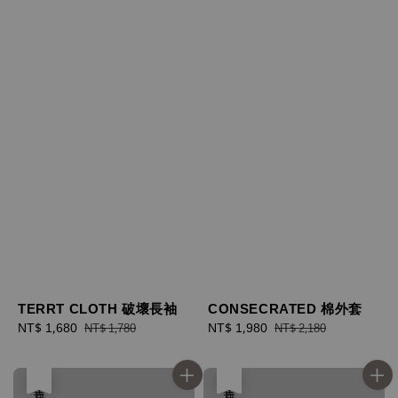
TERRT CLOTH 破壞長袖
CONSECRATED 棉外套
Sale
NT$ 1,680
Regular
Sale
NT$ 1,980
Regular
NT$ 1,780
NT$ 2,180
price
price
price
price
售完
售完